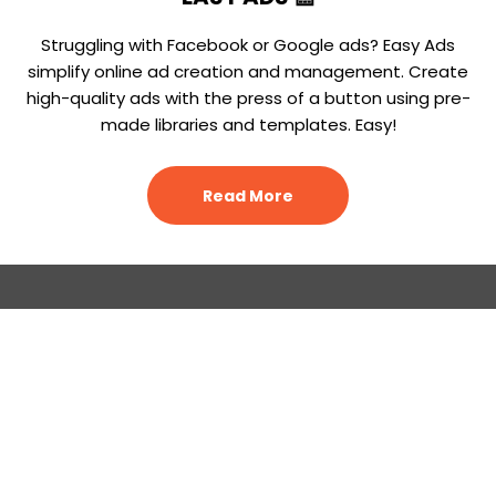
Struggling with Facebook or Google ads? Easy Ads
simplify online ad creation and management. Create
high-quality ads with the press of a button using pre-
made libraries and templates. Easy!
Read More