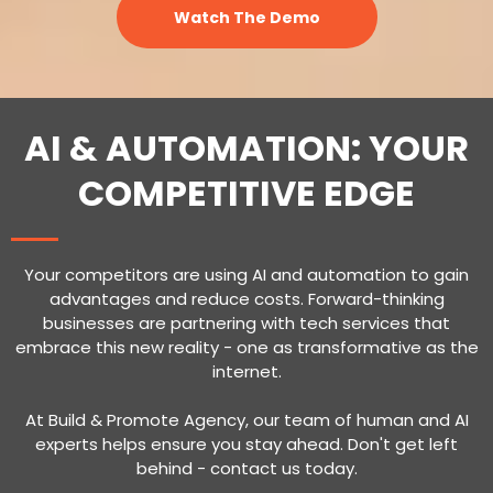
Watch The Demo
AI & AUTOMATION: YOUR
COMPETITIVE EDGE
Your competitors are using AI and automation to gain
advantages and reduce costs. Forward-thinking
businesses are partnering with tech services that
embrace this new reality - one as transformative as the
internet.
At Build & Promote Agency, our team of human and AI
experts helps ensure you stay ahead. Don't get left
behind - contact us today.