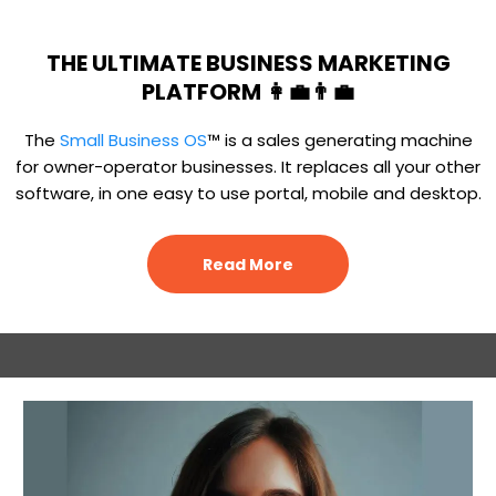
THE ULTIMATE BUSINESS MARKETING
PLATFORM 👩‍💼👨‍💼
The
Small Business OS
™ is a sales generating machine
for owner-operator businesses. It replaces all your other
software, in one easy to use portal, mobile and desktop.
Read More