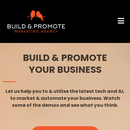
BUILD & PROMOTE
YOUR BUSINESS
Let us help you to & utilise the latest tech and AI,
to market & automate your business. Watch
some of the demos and see what you think.