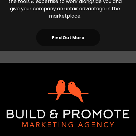
the tools & expertise to work alongside you and
give your company an unfair advantage in the
marketplace.
Find Out More