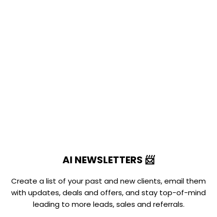
AI NEWSLETTERS 📨
Create a list of your past and new clients, email them
with updates, deals and offers, and stay top-of-mind
leading to more leads, sales and referrals.