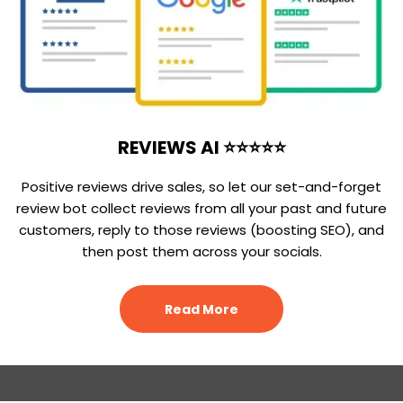
REVIEWS AI ⭐⭐⭐⭐⭐
Positive reviews drive sales, so let our set-and-forget
review bot collect reviews from all your past and future
customers, reply to those reviews (boosting SEO), and
then post them across your socials.
Read More