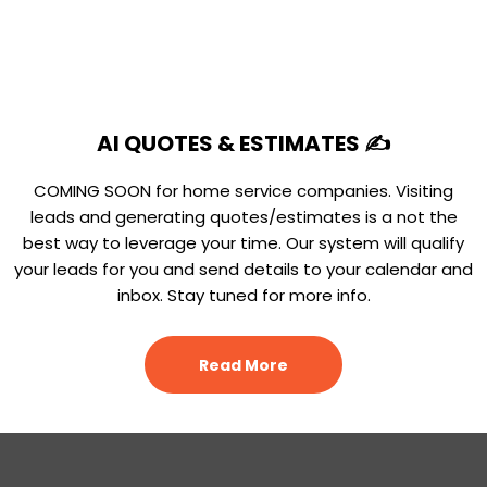
AI QUOTES & ESTIMATES ✍️
COMING SOON for home service companies. Visiting
leads and generating quotes/estimates is a not the
best way to leverage your time. Our system will qualify
your leads for you and send details to your calendar and
inbox. Stay tuned for more info.
Read More