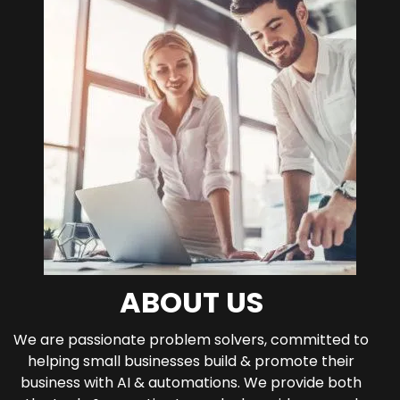
ABOUT US
We are passionate problem solvers, committed to
helping small businesses build & promote their
business with AI & automations. We provide both