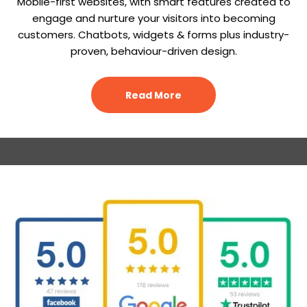
Mobile-first websites, with smart features created to
engage and nurture your visitors into becoming
customers. Chatbots, widgets & forms plus industry-
proven, behaviour-driven design.
Read More