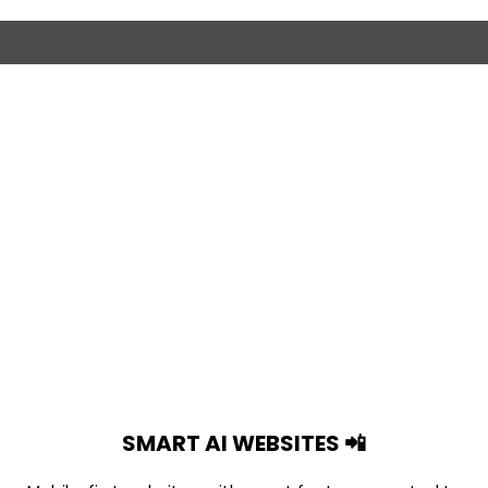
SMART AI WEBSITES 📲