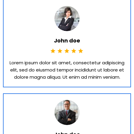
John doe
Lorem ipsum dolor sit amet, consectetur adipiscing
elit, sed do eiusmod tempor incididunt ut labore et
dolore magna aliqua. Ut enim ad minim veniam.