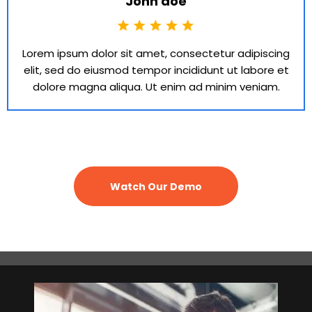
John doe
Lorem ipsum dolor sit amet, consectetur adipiscing
elit, sed do eiusmod tempor incididunt ut labore et
dolore magna aliqua. Ut enim ad minim veniam.
Watch Our Demo