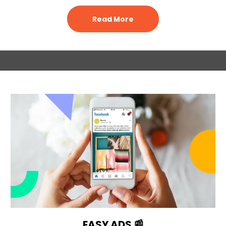
Read More
EASY ADS 📰