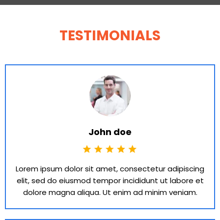
TESTIMONIALS
John doe
Lorem ipsum dolor sit amet, consectetur adipiscing
elit, sed do eiusmod tempor incididunt ut labore et
dolore magna aliqua. Ut enim ad minim veniam.