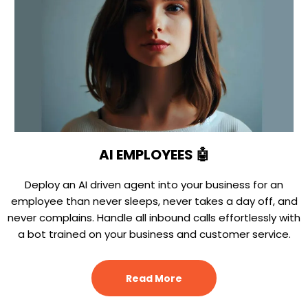
AI EMPLOYEES 🤖
Deploy an AI driven agent into your business for an
employee than never sleeps, never takes a day off, and
never complains. Handle all inbound calls effortlessly with
a bot trained on your business and customer service.
Read More